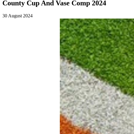
County Cup And Vase Comp 2024
30 August 2024