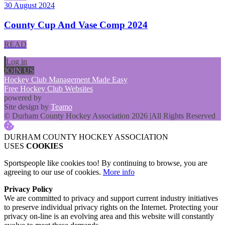
30 August 2024
County Cup And Vase Comp 2024
READ
Log in
JOIN US
Hockey Club Management Made Easy
Free Hockey Club Websites
powered by
Site design by
Teamo
© Durham County Hockey Association 2026
|
All Rights Reserved
DURHAM COUNTY HOCKEY ASSOCIATION
USES
COOKIES
Sportspeople like cookies too! By continuing to browse, you are
agreeing to our use of cookies.
More info
Privacy Policy
We are committed to privacy and support current industry initiatives
to preserve individual privacy rights on the Internet. Protecting your
privacy on-line is an evolving area and this website will constantly