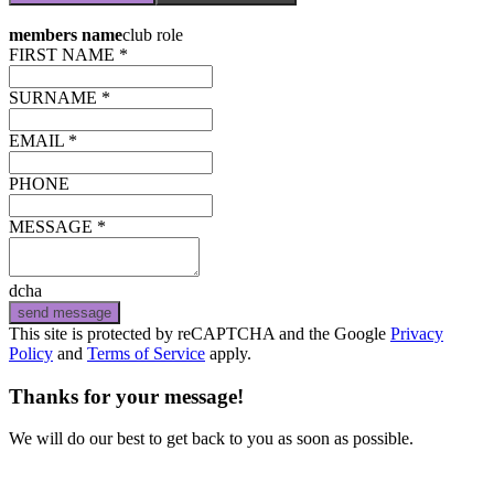
members name
club role
FIRST NAME *
SURNAME *
EMAIL *
PHONE
MESSAGE *
dcha
send message
This site is protected by reCAPTCHA and the Google
Privacy
Policy
and
Terms of Service
apply.
Thanks for your message!
We will do our best to get back to you as soon as possible.