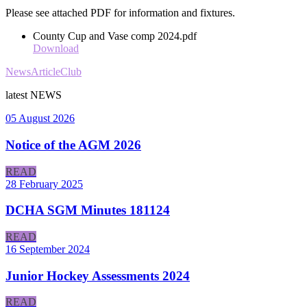
Please see attached PDF for information and fixtures.
County Cup and Vase comp 2024.pdf
Download
News
Article
Club
latest
NEWS
05 August 2026
Notice of the AGM 2026
READ
28 February 2025
DCHA SGM Minutes 181124
READ
16 September 2024
Junior Hockey Assessments 2024
READ