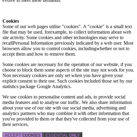
evolve to meet these demands.
Cookies
Some of our web pages utilise "cookies". A "cookie" is a small text
file that may be used, forexample, to collect information about web
site activity. Some cookies and other technologies may serve to
recallPersonal Information previously indicated by a web user. Most
browsers allow you to control cookies, includingwhether or not to
accept them and how to remove them.
Some cookies are necessary for the operation of our website, if you
choose to block them some aspects of the site may not work for you.
Non necessary cookies are only set when you have given your
explicit consent to their use. Such cookies included those set by our
statistics package Google Analytics.
We use cookies to personalise content and ads, to provide social
media features and to analyse our traffic. We also share information
about your use of our site with our social media, advertising and
analytics partners who may combine it with other information that
you've provided to them or that they've collected from your use of
their services.
ACCEPT
COOKIES
ESSENTIAL
ONLY