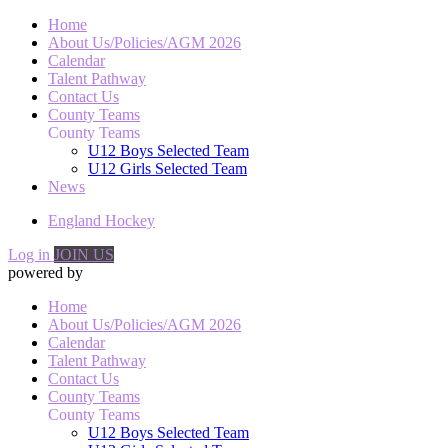
Home
About Us/Policies/AGM 2026
Calendar
Talent Pathway
Contact Us
County Teams
County Teams
U12 Boys Selected Team
U12 Girls Selected Team
News
England Hockey
Log in
JOIN US
powered by
Home
About Us/Policies/AGM 2026
Calendar
Talent Pathway
Contact Us
County Teams
County Teams
U12 Boys Selected Team