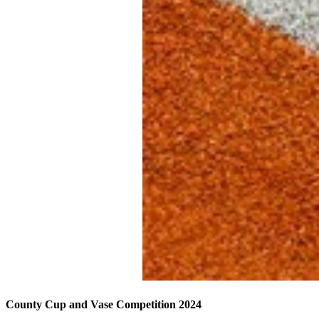
County Cup and Vase Competition 2024