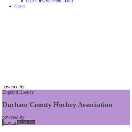
U12 Girls Selected Team
News
powered by
England Hockey
Durham County Hockey Association
powered by
Log in
JOIN US